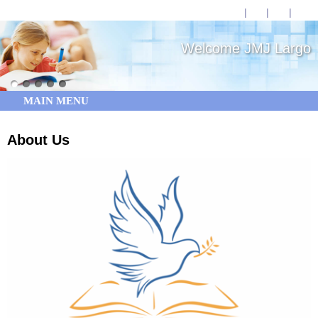
Welcome JMJ Largo
MAIN MENU
About Us