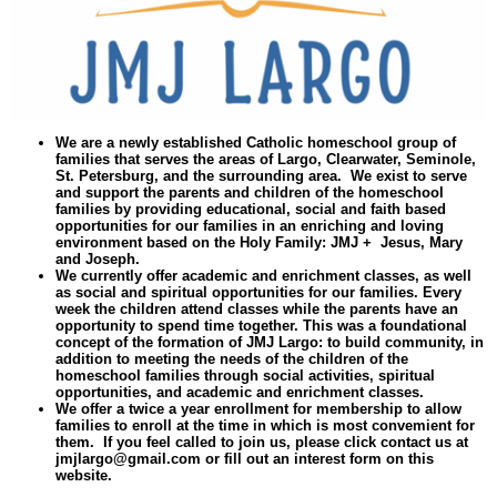
We are a newly established Catholic homeschool group of
families that serves the areas of Largo, Clearwater, Seminole,
St. Petersburg, and the surrounding area. We exist to serve
and support the parents and children of the homeschool
families by providing educational, social and faith based
opportunities for our families in an enriching and loving
environment based on the Holy Family: JMJ + Jesus, Mary
and Joseph.
We currently offer academic and enrichment classes, as well
as social and spiritual opportunities for our families. Every
week the children attend classes while the parents have an
opportunity to spend time together. This was a foundational
concept of the formation of JMJ Largo: to build community, in
addition to meeting the needs of the children of the
homeschool families through social activities, spiritual
opportunities, and academic and enrichment classes.
We offer a twice a year enrollment for membership to allow
families to enroll at the time in which is most convemient for
them. If you feel called to join us, please click contact us at
jmjlargo@gmail.com
or fill out an interest form on this
website.